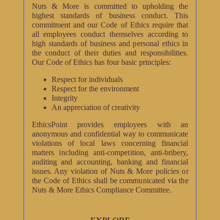
Nuts & More is committed to upholding the
highest standards of business conduct. This
commitment and our Code of Ethics require that
all employees conduct themselves according to
high standards of business and personal ethics in
the conduct of their duties and responsibilities.
Our Code of Ethics has four basic principles:
Respect for individuals
Respect for the environment
Integrity
An appreciation of creativity
EthicsPoint provides employees with an
anonymous and confidential way to communicate
violations of local laws concerning financial
matters including anti-competition, anti-bribery,
auditing and accounting, banking and financial
issues. Any violation of Nuts & More policies or
the Code of Ethics shall be communicated via the
Nuts & More Ethics Compliance Committee.