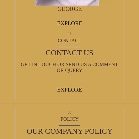
GEORGE
EXPLORE
07
CONTACT
CONTACT US
GET IN TOUCH OR SEND US A COMMENT
OR QUERY
EXPLORE
08
POLICY
OUR COMPANY POLICY