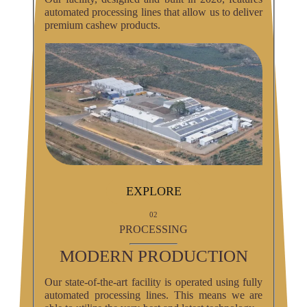
automated processing lines that allow us to deliver
premium cashew products.
EXPLORE
02
PROCESSING
MODERN PRODUCTION
Our state-of-the-art facility is operated using fully
automated processing lines. This means we are