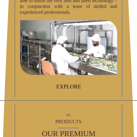
able to utilize the very best and latest technology –
in conjunction with a team of skilled and
experienced professionals.
EXPLORE
03
PRODUCTS
OUR PREMIUM