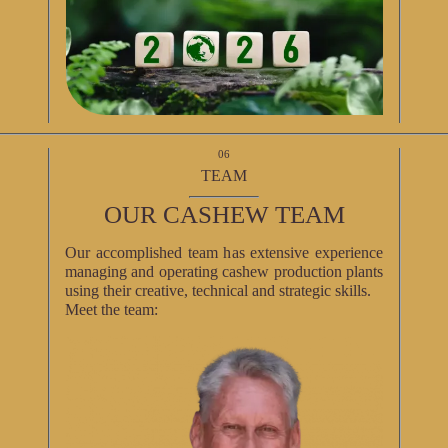
06
TEAM
OUR CASHEW TEAM
Our accomplished team has extensive experience
managing and operating cashew production plants
using their creative, technical and strategic skills.
Meet the team: