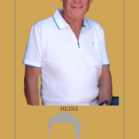
HEINZ