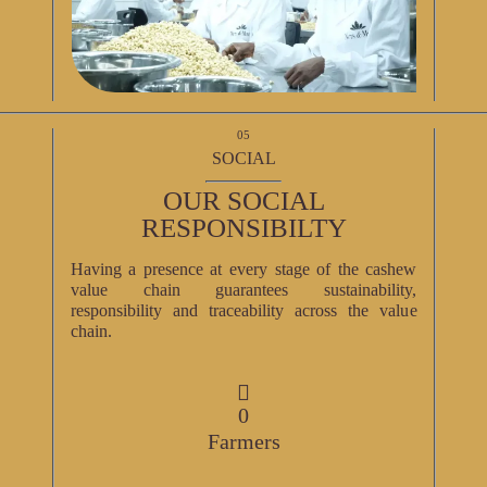
05
SOCIAL
OUR SOCIAL
RESPONSIBILTY
Having a presence at every stage of the cashew
value chain guarantees sustainability,
responsibility and traceability across the value
chain.
0
Farmers