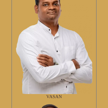
VASAN