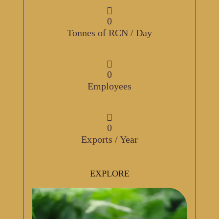
0
Tonnes of RCN / Day
0
Employees
0
Exports / Year
EXPLORE