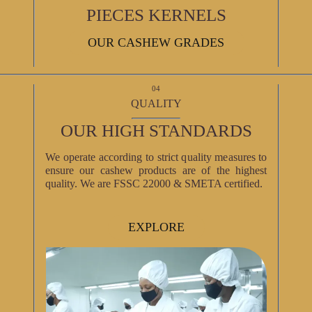
PIECES KERNELS
OUR CASHEW GRADES
04
QUALITY
OUR HIGH STANDARDS
We operate according to strict quality measures to
ensure our cashew products are of the highest
quality. We are FSSC 22000 & SMETA certified.
EXPLORE