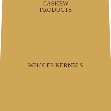
CASHEW
PRODUCTS
WHOLES KERNELS