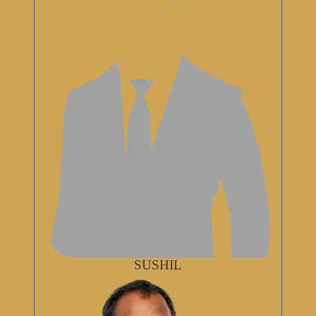
SUSHIL